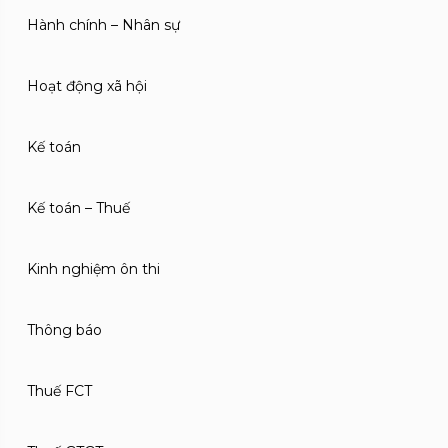
Hành chính – Nhân sự
Hoạt động xã hội
Kế toán
Kế toán – Thuế
Kinh nghiệm ôn thi
Thông báo
Thuế FCT