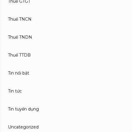
Thuế GTGT
Thuế TNCN
Thuế TNDN
Thuế TTDB
Tin nổi bật
Tin tức
Tin tuyển dụng
Uncategorized