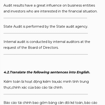
Audit results have a great influence on business entities
and investors who are interested in the financial situation.
………………………………………………………………………………………………………..
State Audit is performed by the State audit agency.
…………………………………………………………………………………………………………
Internal audit is conducted by internal auditors at the
request of the Board of Directors.
…………………………………………………………………………………………………………
4.2.Translate the following sentences into English.
Kiểm toán là hoạt động kiểm tra,xác minh tính trung
thực,chính xác cúa báo cáo tài chính.
…………………………………………………………………………………………………………
Báo cáo tài chính bao gồm bảng cân đối kế toán, báo cáo