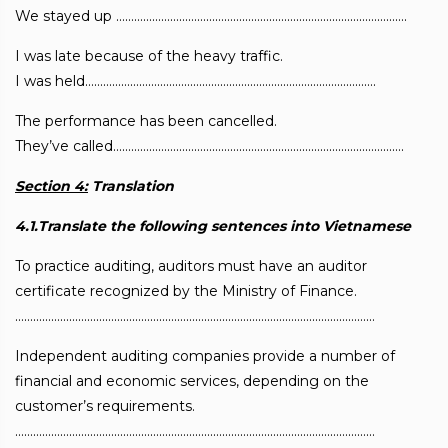
We stayed up …………………………………………………………………………………….
I was late because of the heavy traffic.
I was held…………………………………………………………………………………….
The performance has been cancelled.
They’ve called…………………………………………………………………………………….
Section 4:
Translation
4.1.Translate the following sentences into Vietnamese
To practice auditing, auditors must have an auditor
certificate recognized by the Ministry of Finance.
…………………………………………………………………………………………………………
Independent auditing companies provide a number of
financial and economic services, depending on the
customer’s requirements.
…………………………………………………………………………………………………………