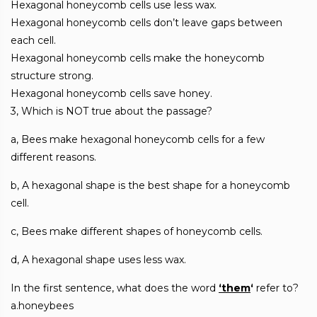
Hexagonal honeycomb cells use less wax.
Hexagonal honeycomb cells don’t leave gaps between
each cell.
Hexagonal honeycomb cells make the honeycomb
structure strong.
Hexagonal honeycomb cells save honey.
3, Which is NOT true about the passage?
a, Bees make hexagonal honeycomb cells for a few
different reasons.
b, A hexagonal shape is the best shape for a honeycomb
cell.
c, Bees make different shapes of honeycomb cells.
d, A hexagonal shape uses less wax.
In the first sentence, what does the word
‘them
‘
refer to?
a.honeybees