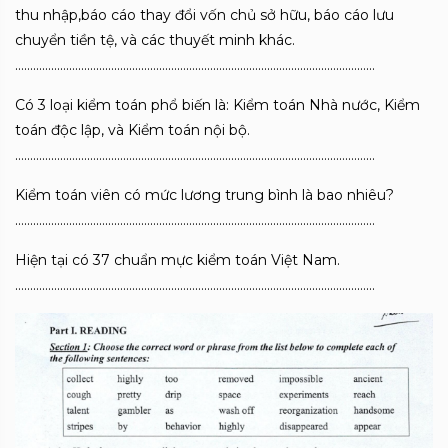
thu nhập,báo cáo thay đổi vốn chủ sở hữu, báo cáo lưu
chuyển tiền tệ, và các thuyết minh khác.
…………………………………………………………………………………………………………
Có 3 loại kiểm toán phổ biến là: Kiểm toán Nhà nước, Kiểm
toán độc lập, và Kiểm toán nội bộ.
…………………………………………………………………………………………………………
Kiểm toán viên có mức lương trung bình là bao nhiêu?
…………………………………………………………………………………………………………
Hiện tại có 37 chuẩn mực kiểm toán Việt Nam.
…………………………………………………………………………………………………………