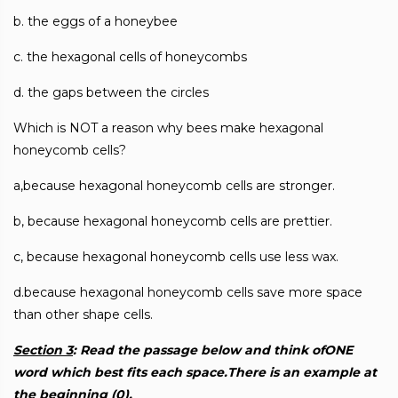
b. the eggs of a honeybee
c. the hexagonal cells of honeycombs
d. the gaps between the circles
Which is NOT a reason why bees make hexagonal
honeycomb cells?
a,because hexagonal honeycomb cells are stronger.
b, because hexagonal honeycomb cells are prettier.
c, because hexagonal honeycomb cells use less wax.
d.because hexagonal honeycomb cells save more space
than other shape cells.
Section 3
: Read the passage below and think ofONE
word which best fits each space.There is an example at
the beginning (0).