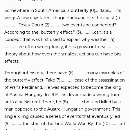
Somewhere in South America, a butterfly (0)…..flaps……. its
wings.A few days later, a huge hurricane hits the coast (1)
…………… Texas. Could (2)…………..two events be connected?
According to the “butterfly effect,” (3)……………can.It’s a
concept that was first used to explain why weather (4)
……………are often wrong.Today, it has grown into (5)……………
theory about how even the smallest actions can have big
effects.
Throughout history, there have (6)……………many examples of
the butterfly effect. Take(7)…………… case of the assassination
of Franz Ferdinand. He was expected to become the king
of Austria-Hungary. In 1914, his driver made a wrong turn
onto a backstreet. There, he (8)…………… shot and killed by a
man opposed to the Austro-Hungarian government. This
single killing caused a series of events that eventually led
(9)……………the start of the First World War. By the (10)………….of