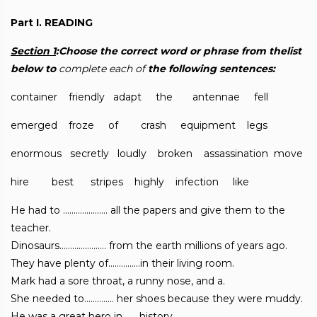
Part I. READING
Section 1
:Choose the correct word or phrase from thelist
below to
complete each of
the following sentences:
container friendly adapt the antennae fell
emerged froze of crash equipment legs
enormous secretly loudly broken assassination move
hire best stripes highly infection like
He had to ………………… all the papers and give them to the
teacher.
Dinosaurs…………………. from the earth millions of years ago.
They have plenty of……………in their living room.
Mark had a sore throat, a runny nose, and a.
She needed to………….. her shoes because they were muddy.
He was a great hero in……..history.