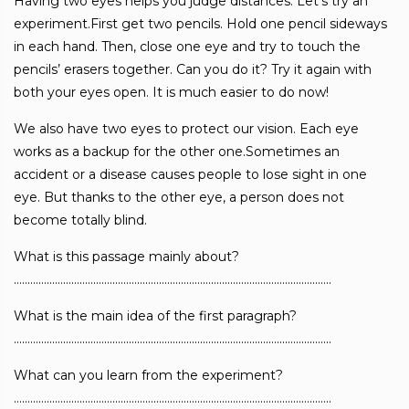
Having two eyes helps you judge distances. Let’s try an
experiment.First get two pencils. Hold one pencil sideways
in each hand. Then, close one eye and try to touch the
pencils’ erasers together. Can you do it? Try it again with
both your eyes open. It is much easier to do now!
We also have two eyes to protect our vision. Each eye
works as a backup for the other one.Sometimes an
accident or a disease causes people to lose sight in one
eye. But thanks to the other eye, a person does not
become totally blind.
What is this passage mainly about?
……………………………………………………………………………………………………..
What is the main idea of the first paragraph?
……………………………………………………………………………………………………..
What can you learn from the experiment?
……………………………………………………………………………………………………..