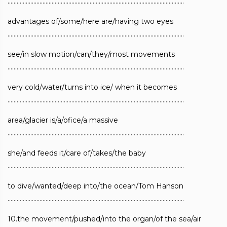
……………………………………………………………………………………………………..
advantages of/some/here are/having two eyes
……………………………………………………………………………………………………..
see/in slow motion/can/they/most movements
……………………………………………………………………………………………………..
very cold/water/turns into ice/ when it becomes
……………………………………………………………………………………………………..
area/glacier is/a/ofice/a massive
……………………………………………………………………………………………………..
she/and feeds it/care of/takes/the baby
……………………………………………………………………………………………………..
to dive/wanted/deep into/the ocean/Tom Hanson
……………………………………………………………………………………………………..
10.the movement/pushed/into the organ/of the sea/air