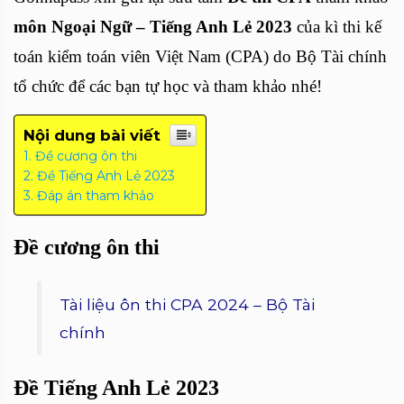
môn Ngoại Ngữ – Tiếng Anh Lẻ 2023
của kì thi kế
toán kiểm toán viên Việt Nam (CPA) do Bộ Tài chính
tổ chức để các bạn tự học và tham khảo nhé!
Nội dung bài viết
Đề cương ôn thi
Đề Tiếng Anh Lẻ 2023
Đáp án tham khảo
Đề cương ôn thi
Tài liệu ôn thi CPA 2024 – Bộ Tài
chính
Đề Tiếng Anh Lẻ 2023