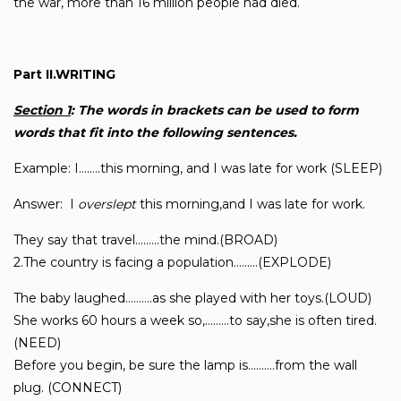
the war, more than 16 million people had died.
Part II.WRITING
Section 1
: The words in brackets can be used to form
words that fit into the following
sentences.
Example: I……..this morning, and I was late for work (SLEEP)
Answer: I
overslept
this morning,and I was late for work.
They say that travel………the mind.(BROAD)
2.The country is facing a population………(EXPLODE)
The baby laughed……….as she played with her toys.(LOUD)
She works 60 hours a week so,………to say,she is often tired.
(NEED)
Before you begin, be sure the lamp is……….from the wall
plug. (CONNECT)