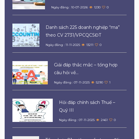
Ngày đăng : 10-07-2026
1230
0
Danh sách 225 doanh nghiệp “ma”
theo CV 2731/VPCQCSĐT
Ngày đăng : 11-11-2025
13211
0
Giải đáp thắc mắc – tổng hợp
câu hỏi về...
Ngày đăng : 07-11-2025
5290
1
Hỏi đáp chính sách Thuế –
Quý III
Ngày đăng : 07-11-2025
2461
0