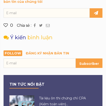
bản tin của chúng tôi
0
Chia sẻ :
Ý kiến
bình luận
FOLLOW
ĐĂNG KÝ NHẬN BẢN TIN
Subscriber
TIN TỨC NỔI BẬT
Tài liệu ôn thi chứng chỉ CPA
(Kiểm toán viên)...