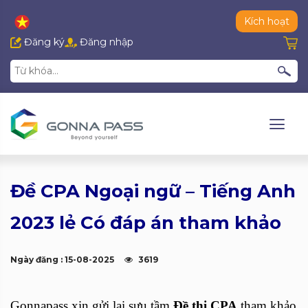
Kích hoạt
Đăng ký
Đăng nhập
Đề CPA Ngoại ngữ – Tiếng Anh
2023 lẻ Có đáp án tham khảo
Ngày đăng : 15-08-2025
3619
Gonnapass xin gửi lại sưu tầm
Đề thi CPA
tham khảo