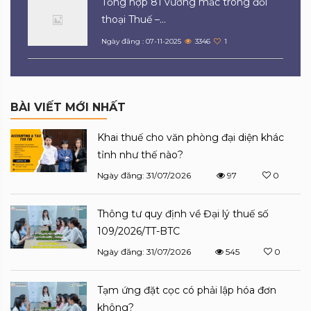
Tổng hợp 81 vướng mắc trong đối
thoại Thuế –...
Ngày đăng : 07-11-2025
3346
1
BÀI VIẾT MỚI NHẤT
Khai thuế cho văn phòng đại diện khác
tỉnh như thế nào?
Ngày đăng: 31/07/2026
97
0
Thông tư quy định về Đại lý thuế số
109/2026/TT-BTC
Ngày đăng: 31/07/2026
545
0
Tạm ứng đặt cọc có phải lập hóa đơn
không?