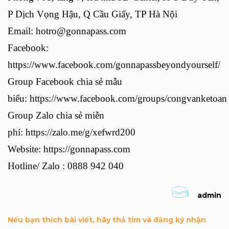
P Dịch Vọng Hậu, Q Cầu Giấy, TP Hà Nội
Email: hotro@gonnapass.com
Facebook:
https://www.facebook.com/gonnapassbeyondyourself/
Group Facebook chia sẻ mẫu
biểu: https://www.facebook.com/groups/congvanketoan
Group Zalo chia sẻ miễn
phí: https://zalo.me/g/xefwrd200
Website: https://gonnapass.com
Hotline/ Zalo : 0888 942 040
admin
Nếu bạn thích bài viết, hãy thả tim và đăng ký nhận