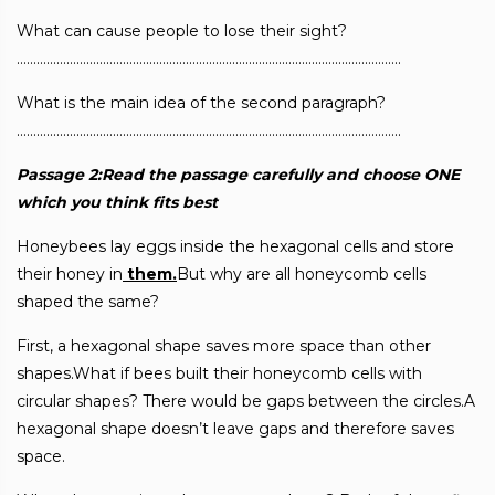
What can cause people to lose their sight?
……………………………………………………………………………………………………..
What is the main idea of the second paragraph?
……………………………………………………………………………………………………..
Passage 2:Read the passage carefully and choose ONE
which you think fits best
Honeybees lay eggs inside the hexagonal cells and store
their honey in
them.
But why are all honeycomb cells
shaped the same?
First, a hexagonal shape saves more space than other
shapes.What if bees built their honeycomb cells with
circular shapes? There would be gaps between the circles.A
hexagonal shape doesn’t leave gaps and therefore saves
space.