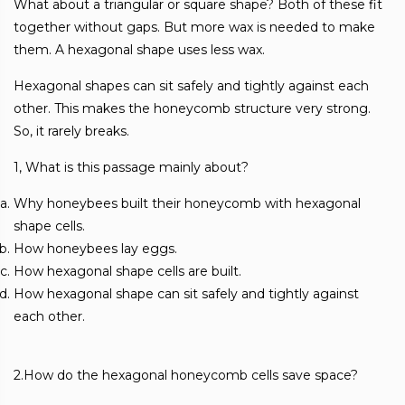
What about a triangular or square shape? Both of these fit
together without gaps. But more wax is needed to make
them. A hexagonal shape uses less wax.
Hexagonal shapes can sit safely and tightly against each
other. This makes the honeycomb structure very strong.
So, it rarely breaks.
1, What is this passage mainly about?
Why honeybees built their honeycomb with hexagonal
shape cells.
How honeybees lay eggs.
How hexagonal shape cells are built.
How hexagonal shape can sit safely and tightly against
each other.
2.How do the hexagonal honeycomb cells save space?