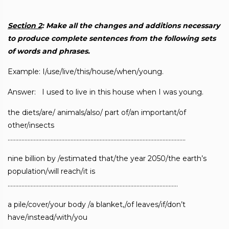
Section 2
: Make all the changes and additions necessary
to produce complete
sentences from the following sets
of words and phrases.
Example: I/use/live/this/house/when/young.
Answer: I used to live in this house when I was young.
the diets/are/ animals/also/ part of/an important/of
other/insects
……………………………………………………………………………………………………..
nine billion by /estimated that/the year 2050/the earth’s
population/will reach/it is
…………………………………………………………………………………………………
a pile/cover/your body /a blanket,/of leaves/if/don’t
have/instead/with/you