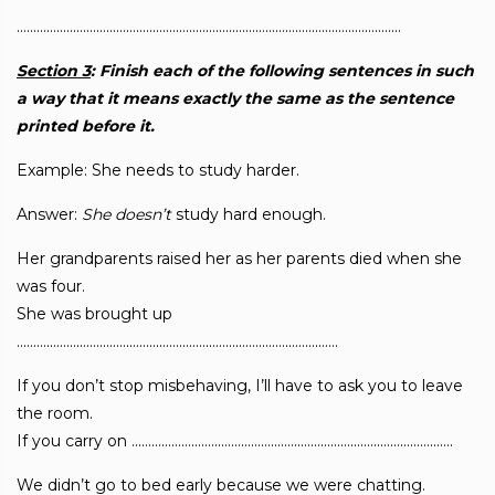
……………………………………………………………………………………………………..
Section 3
: Finish each of the following sentences in such
a way that it means exactly
the same as the sentence
printed before it.
Example: She needs to study harder.
Answer:
She
doesn’t
study hard enough.
Her grandparents raised her as her parents died when she
was four.
She was brought up
…………………………………………………………………………………….
If you don’t stop misbehaving, I’ll have to ask you to leave
the room.
If you carry on …………………………………………………………………………………….
We didn’t go to bed early because we were chatting.