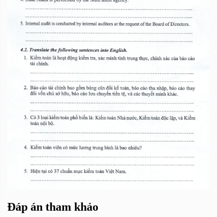
Đáp án tham khảo