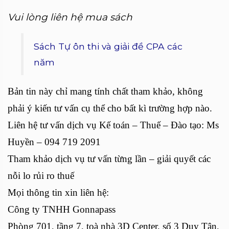
Vui lòng liên hệ mua sách
Sách Tự ôn thi và giải đề CPA các
năm
Bản tin này chỉ mang tính chất tham khảo, không
phải ý kiến tư vấn cụ thể cho bất kì trường hợp nào.
Liên hệ tư vấn dịch vụ Kế toán – Thuế – Đào tạo: Ms
Huyền – 094 719 2091
Tham khảo dịch vụ tư vấn từng lần – giải quyết các
nỗi lo rủi ro thuế
Mọi thông tin xin liên hệ:
Công ty TNHH Gonnapass
Phòng 701, tầng 7, toà nhà 3D Center, số 3 Duy Tân,