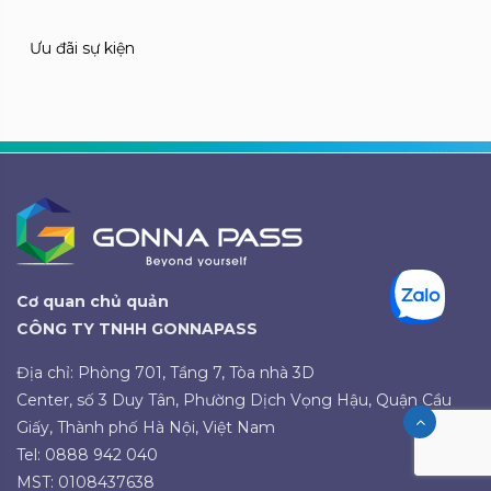
Ưu đãi sự kiện
Cơ quan chủ quản
CÔNG TY TNHH GONNAPASS
Địa chỉ: Phòng 701, Tầng 7, Tòa nhà 3D
Center, số 3 Duy Tân, Phường Dịch Vọng Hậu, Quận Cầu
Giấy, Thành phố Hà Nội, Việt Nam
Tel: 0888 942 040
MST: 0108437638