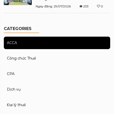
Ngày đăng: 29/07/2026
233
0
CATEGORIES
ACCA
Công chức Thuế
CPA
Dịch vụ
Đại lý thuế