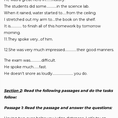
The students did some………….in the science lab.
When it rained, water started to…..from the ceiling.
I stretched out my arm to….the book on the shelf.
It is………….. to finish all of this homework by tomorrow
morning.
11.They spoke very…of him.
12.She was very much impressed……………their good manners.
The exam was…………..difficult.
He spoke much…….fast.
He doesn’t snore as loudly…………………….. you do.
Section 2
: Read the following passages and do the tasks
follow:
Passage 1: Read the passage and answer the questions: